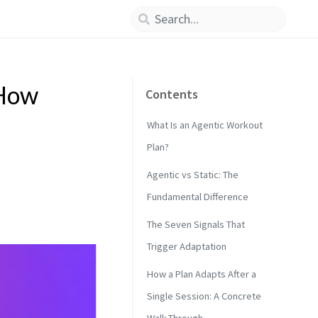
 How
Contents
What Is an Agentic Workout
Plan?
Agentic vs Static: The
Fundamental Difference
The Seven Signals That
Trigger Adaptation
How a Plan Adapts After a
Single Session: A Concrete