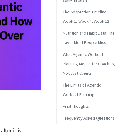
Walk-Through
The Adaptation Timeline:
Week 1, Week 4, Week 12
Nutrition and Habit Data: The
Layer Most People Miss
What Agentic Workout
Planning Means for Coaches,
Not Just Clients
The Limits of Agentic
Workout Planning
Final Thoughts
Frequently Asked Questions
fter it is