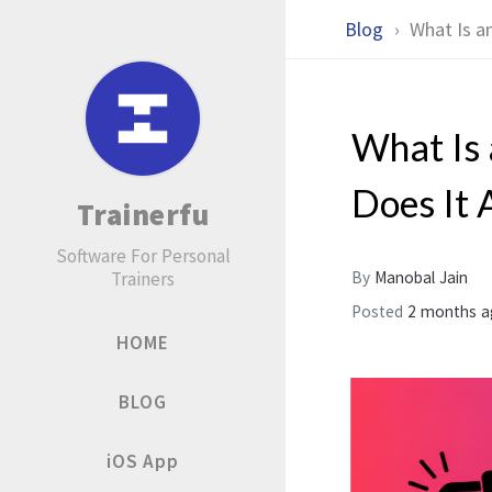
Blog
What Is a
What Is
Does It 
Trainerfu
Software For Personal
Trainers
By
Manobal Jain
Posted
2 months 
HOME
BLOG
iOS App