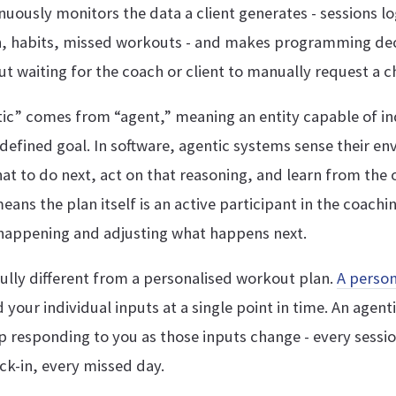
inuously monitors the data a client generates - sessions l
on, habits, missed workouts - and makes programming dec
t waiting for the coach or client to manually request a c
ic” comes from “agent,” meaning an entity capable of i
defined goal. In software, agentic systems sense their e
at to do next, act on that reasoning, and learn from the
means the plan itself is an active participant in the coachi
 happening and adjusting what happens next.
ully different from a personalised workout plan.
A person
your individual inputs at a single point in time. An agenti
 responding to you as those inputs change - every sessio
ck-in, every missed day.