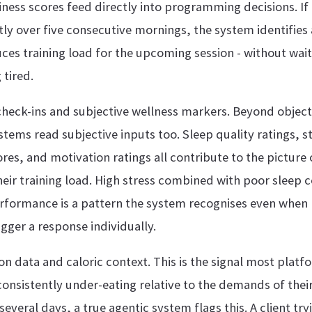
ness scores feed directly into programming decisions. If 
tly over five consecutive mornings, the system identifie
ces training load for the upcoming session - without waiti
 tired.
heck-ins and subjective wellness markers. Beyond object
stems read subjective inputs too. Sleep quality ratings, st
ores, and motivation ratings all contribute to the picture o
heir training load. High stress combined with poor sleep
rformance is a pattern the system recognises even when 
igger a response individually.
on data and caloric context. This is the signal most platfo
consistently under-eating relative to the demands of their
veral days, a true agentic system flags this. A client try