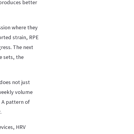
 produces better
ssion where they
orted strain, RPE
gress. The next
e sets, the
does not just
 weekly volume
 A pattern of
.
evices, HRV