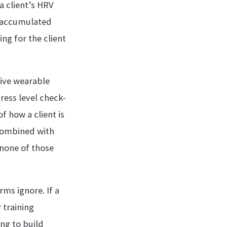
a client’s HRV
s accumulated
ng for the client
ive wearable
ress level check-
f how a client is
 combined with
none of those
rms ignore. If a
 training
ing to build