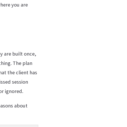
where you are
y are built once,
thing. The plan
at the client has
issed session
or ignored.
reasons about