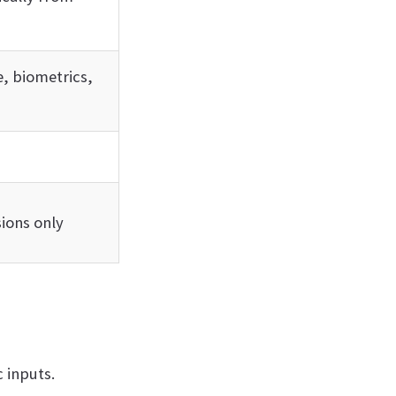
, biometrics,
ions only
 inputs.