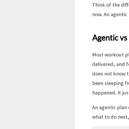
Think of the dif
now. An agentic 
Agentic vs
Most workout pla
delivered, and f
does not know th
been sleeping fi
happened. It jus
An agentic plan 
what to do next,