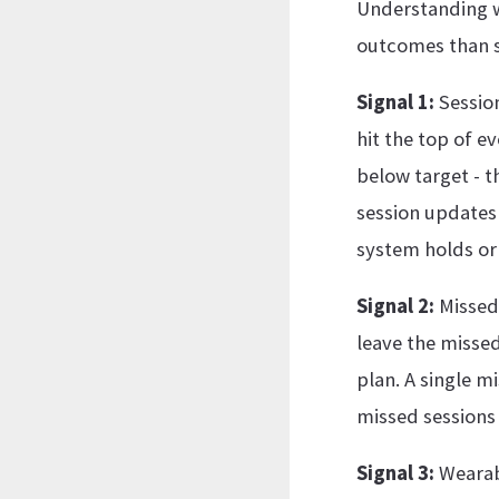
Understanding w
outcomes than s
Signal 1:
Session
hit the top of e
below target - t
session updates a
system holds or 
Signal 2:
Missed 
leave the missed
plan. A single m
missed sessions 
Signal 3:
Wearabl