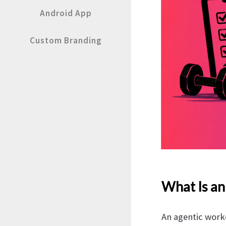
Android App
Custom Branding
What Is an
An agentic worko