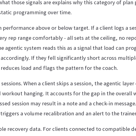
hat those signals are explains why this category of plan
tatic programming over time.
 performance above or below target. If a client logs a se
very rep range comfortably - all sets at the ceiling, no rep
he agentic system reads this as a signal that load can pro
ccordingly. If they fell significantly short across multipl
reduces load and flags the pattern for the coach.
sessions. When a client skips a session, the agentic layer 
 workout hanging. It accounts for the gap in the overall
issed session may result in a note and a check-in message.
triggers a volume recalibration and an alert to the trainer
e recovery data. For clients connected to compatible d