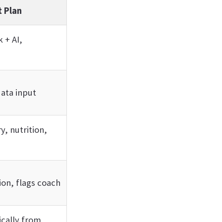
 Plan
 + AI,
data input
y, nutrition,
ion, flags coach
cally from