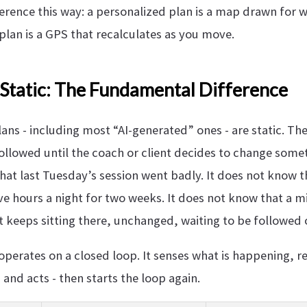
ference this way: a personalized plan is a map drawn for 
plan is a GPS that recalculates as you move.
 Static: The Fundamental Difference
ns - including most “AI-generated” ones - are static. The
ollowed until the coach or client decides to change some
at last Tuesday’s session went badly. It does not know th
ve hours a night for two weeks. It does not know that a m
t keeps sitting there, unchanged, waiting to be followed 
operates on a closed loop. It senses what is happening, 
 and acts - then starts the loop again.