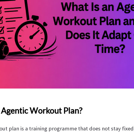
 Agentic Workout Plan?
ut plan is a training programme that does not stay fixed a