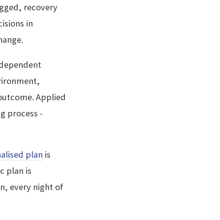
ogged, recovery
isions in
hange.
ndependent
nvironment,
 outcome. Applied
ng process -
alised plan
is
c plan is
n, every night of