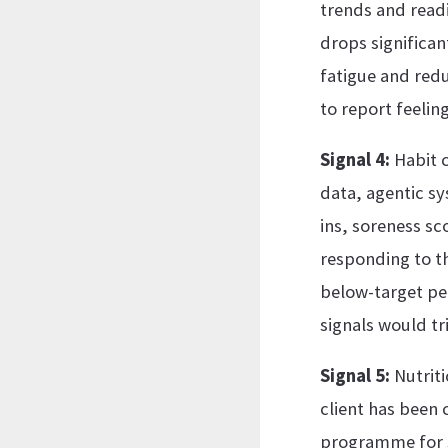
trends and readi
drops significan
fatigue and redu
to report feeling
Signal 4:
Habit c
data, agentic sy
ins, soreness sc
responding to t
below-target pe
signals would tr
Signal 5:
Nutriti
client has been 
programme for se