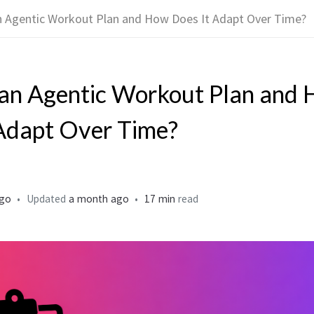
n Agentic Workout Plan and How Does It Adapt Over Time?
 an Agentic Workout Plan and
Adapt Over Time?
ago
Updated
a month ago
17 min
read