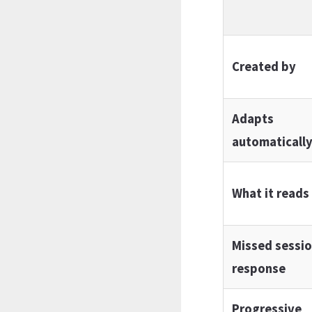
Created by
Adapts
automaticall
What it reads
Missed sessi
response
Progressive