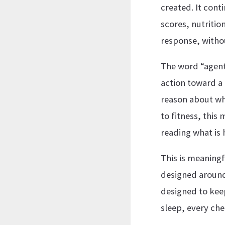
created. It cont
scores, nutriti
response, withou
The word “agent
action toward a 
reason about wh
to fitness, this 
reading what is
This is meaningf
designed around 
designed to keep
sleep, every che