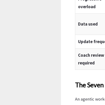
overload
Data used
Update frequ
Coach review
required
The Seven 
An agentic worko