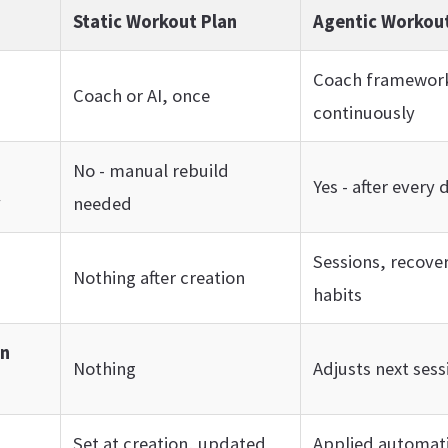
Static Workout Plan
Agentic Workout
Coach framework
Coach or AI, once
continuously
No - manual rebuild
Yes - after every 
y
needed
Sessions, recover
Nothing after creation
habits
on
Nothing
Adjusts next sess
Set at creation, updated
Applied automati