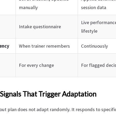
manually
session data
Live performance
Intake questionnaire
lifestyle
ency
When trainer remembers
Continuously
For every change
For flagged decis
Signals That Trigger Adaptation
ut plan does not adapt randomly. It responds to specific